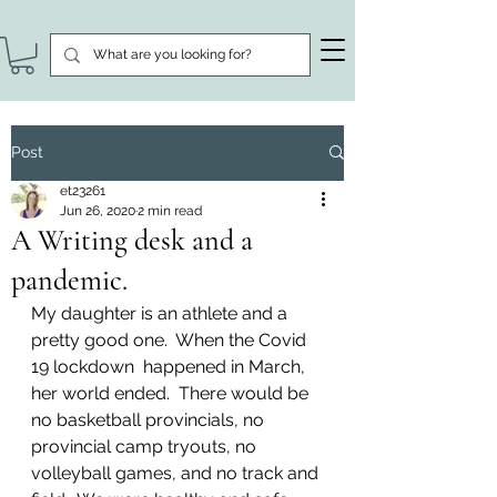
Post
et23261
Jun 26, 2020
2 min read
A Writing desk and a
pandemic.
My daughter is an athlete and a 
pretty good one.  When the Covid 
19 lockdown  happened in March, 
her world ended.  There would be 
no basketball provincials, no 
provincial camp tryouts, no 
volleyball games, and no track and 