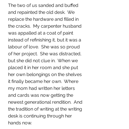
The two of us sanded and buffed 
and repainted the old desk.  We 
replace the hardware and filled in 
the cracks.  My carpenter husband 
was appalled at a coat of paint 
instead of refinishing it, but it was a 
labour of love.  She was so proud 
of her project.  She was distracted, 
but she did not clue in.  When we 
placed it in her room and she put 
her own belongings on the shelves 
it finally became her own.  Where 
my mom had written her letters 
and cards was now getting the 
newest generational rendition.  And 
the tradition of writing at the writing 
desk is continuing through her 
hands now.