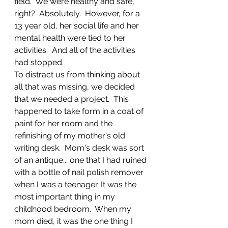
field.  We were healthy and safe, 
right?  Absolutely.  However, for a 
13 year old, her social life and her 
mental health were tied to her 
activities.  And all of the activities 
had stopped.  
To distract us from thinking about 
all that was missing, we decided 
that we needed a project.  This 
happened to take form in a coat of 
paint for her room and the 
refinishing of my mother's old 
writing desk.  Mom's desk was sort 
of an antique... one that I had ruined 
with a bottle of nail polish remover 
when I was a teenager. It was the 
most important thing in my 
childhood bedroom.  When my 
mom died, it was the one thing I 