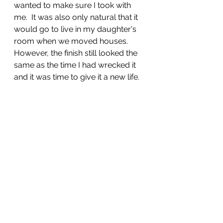
wanted to make sure I took with 
me.  It was also only natural that it 
would go to live in my daughter's 
room when we moved houses.  
However, the finish still looked the 
same as the time I had wrecked it 
and it was time to give it a new life.  