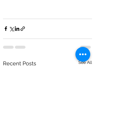
See All
Recent Posts