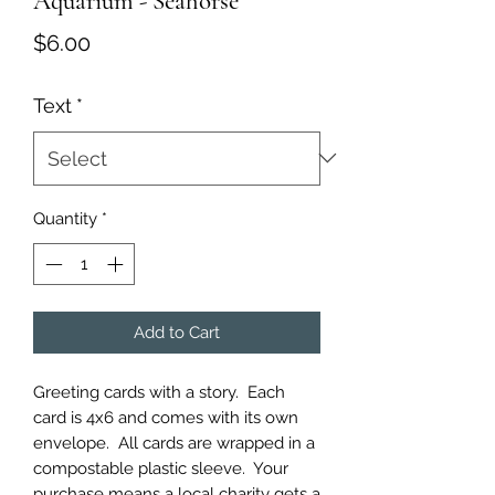
Aquarium - Seahorse
Price
$6.00
Text
*
Quantity
*
Add to Cart
Greeting cards with a story.  Each 
card is 4x6 and comes with its own 
envelope.  All cards are wrapped in a 
compostable plastic sleeve.  Your 
purchase means a local charity gets a 