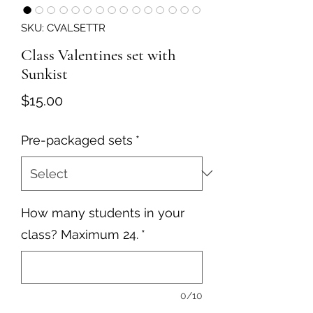
SKU: CVALSETTR
Class Valentines set with
Sunkist
Price
$15.00
Pre-packaged sets
*
How many students in your
class? Maximum 24.
*
0/10