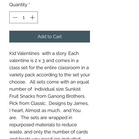
Quantity
*
Add to Cart
Kid Valentines with a story. Each
valentine is 2 x 3 and comes in a
class set for the entire classroom in a
variety pack according to the set your
choose. All sets come with an equal
number of individual size Sunkist
Fruit Snacks from Ganong Brothers.
Pick from Classic, Designs by James,
I heart, Almost as much, and You
are. The sets are wrapped in
repurposed materials to reduce
waste, and only the number of cards