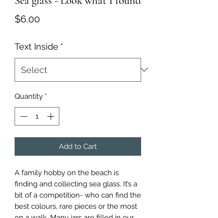
Sea glass - Look what I found
Price
$6.00
Text Inside
*
Quantity
*
Add to Cart
A family hobby on the beach is
finding and collecting sea glass. It’s a
bit of a competition- who can find the
best colours, rare pieces or the most
on a walk. Many jars are filled in our