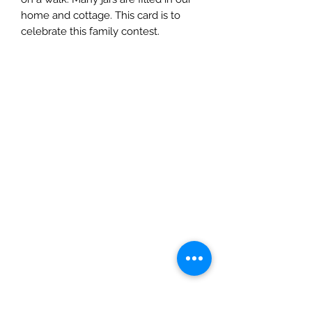
home and cottage. This card is to
celebrate this family contest.