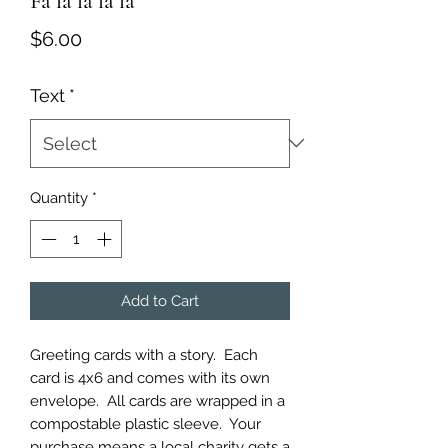
Fa la la la la
Price
$6.00
Text
*
Quantity
*
Add to Cart
Greeting cards with a story.  Each 
card is 4x6 and comes with its own 
envelope.  All cards are wrapped in a 
compostable plastic sleeve.  Your 
purchase means a local charity gets a 