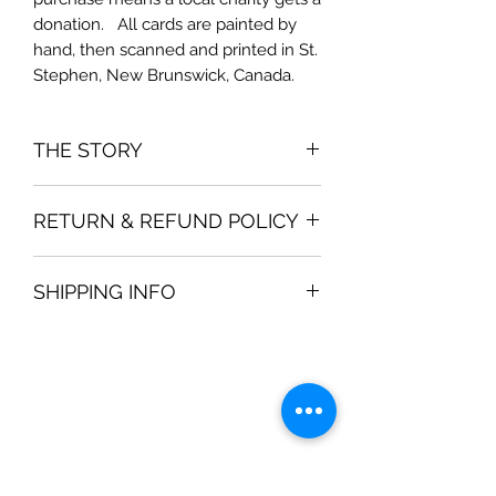
donation.   All cards are painted by 
hand, then scanned and printed in St. 
Stephen, New Brunswick, Canada.
THE STORY
The card is inspired by
RETURN & REFUND POLICY
If you are not satisfied with your
SHIPPING INFO
purchase, then a full refund is
available within 30 days.
Shipping prices are determined by
Canada Post and your location. Most
shipping is a standard "envelope" for
$3.50, if you order 2 packages of
cards.