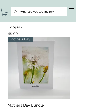
Poppies
Price
$6.00
Mothers Day
Mothers Day Bundle