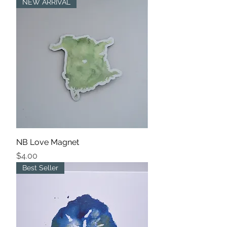
NEW ARRIVAL
NB Love Magnet
Price
$4.00
Best Seller