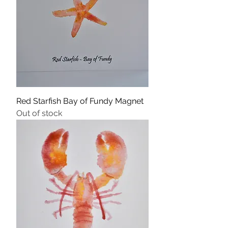
Red Starfish Bay of Fundy Magnet
Out of stock