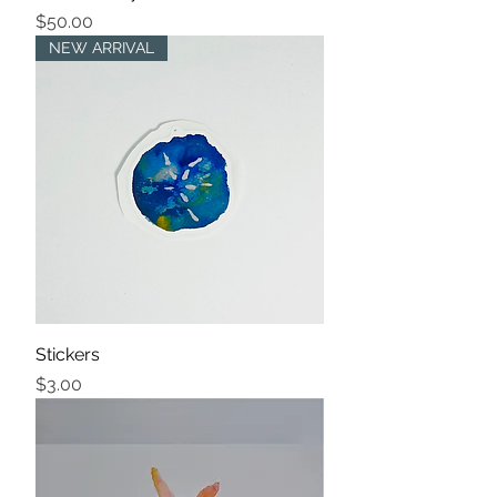
Price
$50.00
NEW ARRIVAL
Stickers
Price
$3.00