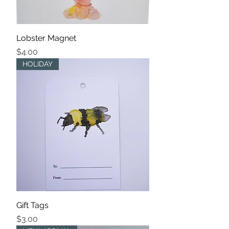
Lobster Magnet
Price
$4.00
HOLIDAY
Gift Tags
Price
$3.00