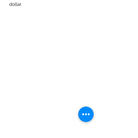
dollar.