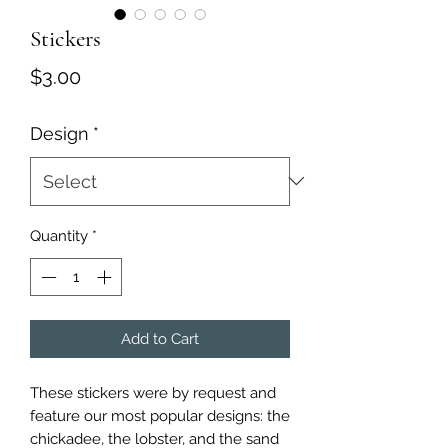
Stickers
Price
$3.00
Design
*
Quantity
*
Add to Cart
These stickers were by request and
feature our most popular designs: the
chickadee, the lobster, and the sand