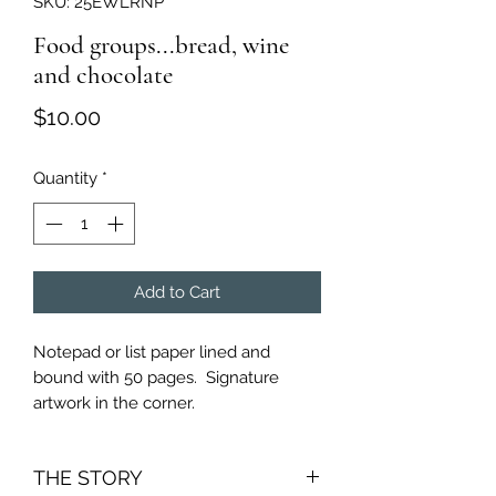
SKU: 25EWLRNP
Food groups...bread, wine
and chocolate
Price
$10.00
Quantity
*
Add to Cart
Notepad or list paper lined and
bound with 50 pages. Signature
artwork in the corner.
THE STORY