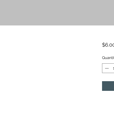
$6.0
Quanti