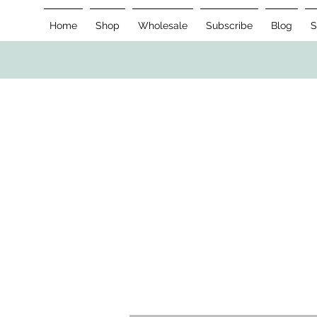
Home
Shop
Wholesale
Subscribe
Blog
S