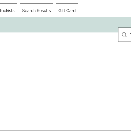
tockists
Search Results
Gift Card