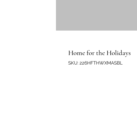
Home for the Holidays
SKU: 226HFTHWXMASBL