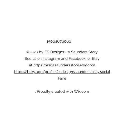
15064676066
©2020 by ES Designs - A Saunders Story
See us on
Instagram
and
Facebook
or Etsy
at
https://esdasaundersstory.etsy.com
https://bsky.app/profile/esdesignssaunders.bsky.social
Faire
. Proudly created with Wix.com