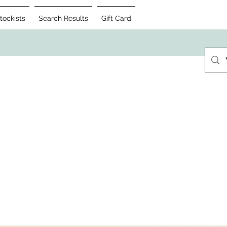
tockists
Search Results
Gift Card