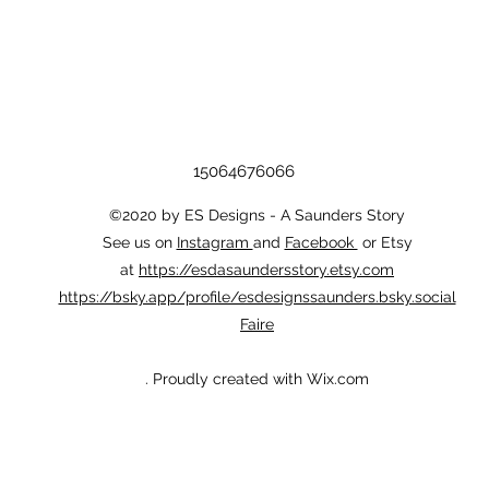
15064676066
©2020 by ES Designs - A Saunders Story
See us on
Instagram
and
Facebook
or Etsy
at
https://esdasaundersstory.etsy.com
https://bsky.app/profile/esdesignssaunders.bsky.social
Faire
. Proudly created with Wix.com