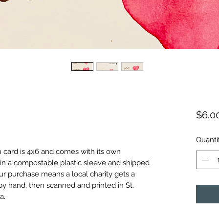
$6.0
Quanti
h card is 4x6 and comes with its own
in a compostable plastic sleeve and shipped
ur purchase means a local charity gets a
by hand, then scanned and printed in St.
a.