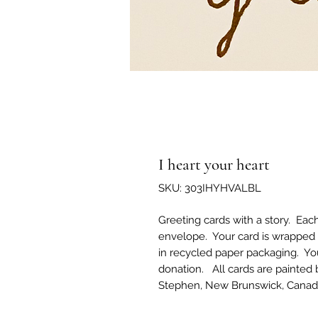
I heart your heart
SKU: 303IHYHVALBL
Greeting cards with a story. Eac
envelope. Your card is wrapped 
in recycled paper packaging. Yo
donation. All cards are painted 
Stephen, New Brunswick, Canad