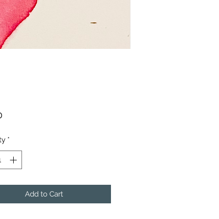
Price
0
ty
*
Add to Cart