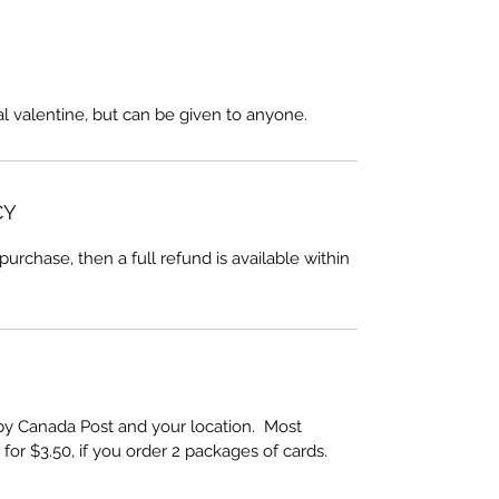
cal valentine, but can be given to anyone.
CY
 purchase, then a full refund is available within
by Canada Post and your location. Most
 for $3.50, if you order 2 packages of cards.