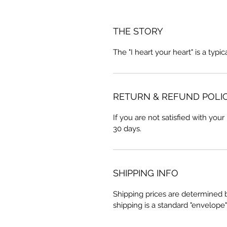
THE STORY
The "I heart your heart" is a typi
RETURN & REFUND POLI
If you are not satisfied with your
30 days.
SHIPPING INFO
Shipping prices are determined 
shipping is a standard "envelope"