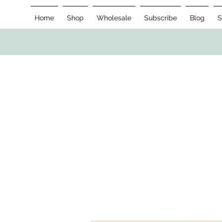
Home
Shop
Wholesale
Subscribe
Blog
S