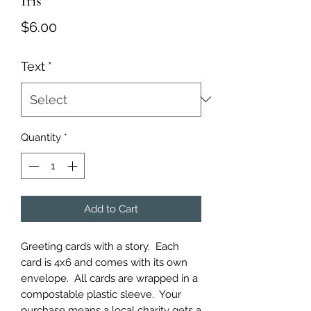
Iris
Price
$6.00
Text
*
Quantity
*
Add to Cart
Greeting cards with a story.  Each 
card is 4x6 and comes with its own 
envelope.  All cards are wrapped in a 
compostable plastic sleeve.  Your 
purchase means a local charity gets a 