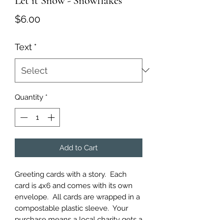
Let it Snow - Snowflakes
Price
$6.00
Text
*
Quantity
*
Add to Cart
Greeting cards with a story.  Each 
card is 4x6 and comes with its own 
envelope.  All cards are wrapped in a 
compostable plastic sleeve.  Your 
purchase means a local charity gets a 