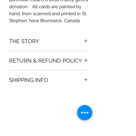
donation.   All cards are painted by 
hand, then scanned and printed in St. 
Stephen, New Brunswick, Canada.
THE STORY
The card is inspired by
RETURN & REFUND POLICY
If you are not satisfied with your
SHIPPING INFO
purchase, then a full refund is
available within 30 days.
Shipping prices are determined by
Canada Post and your location. Most
shipping is a standard "envelope" for
$3.50, if you order 2 packages of
cards.