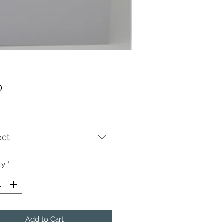
Price
0
ect
ty
*
Add to Cart