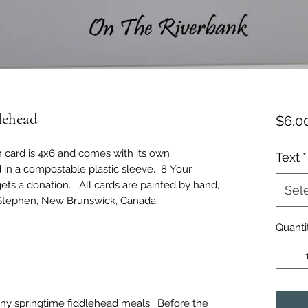
lehead
$6.0
h card is 4x6 and comes with its own
Text
*
 in a compostable plastic sleeve. 8 Your
ets a donation. All cards are painted by hand,
Sel
 Stephen, New Brunswick, Canada.
Quanti
any springtime fiddlehead meals. Before the