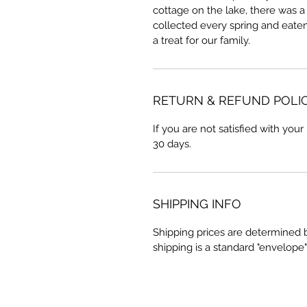
cottage on the lake, there was 
collected every spring and eaten
a treat for our family.
RETURN & REFUND POLI
If you are not satisfied with your
30 days.
SHIPPING INFO
Shipping prices are determined 
shipping is a standard "envelope"