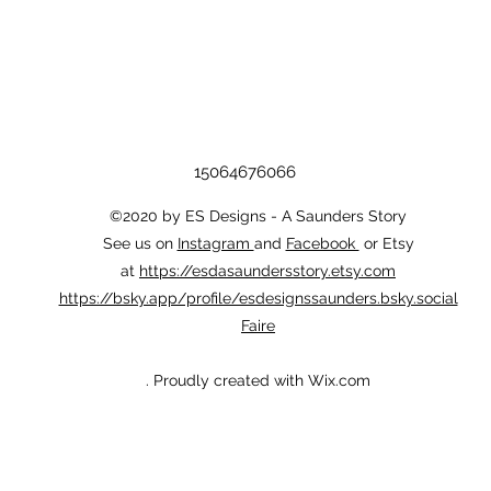
15064676066
©2020 by ES Designs - A Saunders Story
See us on
Instagram
and
Facebook
or Etsy
at
https://esdasaundersstory.etsy.com
https://bsky.app/profile/esdesignssaunders.bsky.social
Faire
. Proudly created with Wix.com