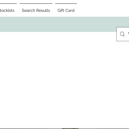
tockists
Search Results
Gift Card