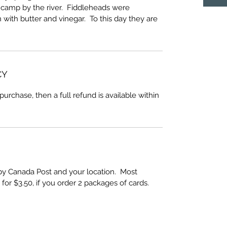
a camp by the river. Fiddleheads were
 with butter and vinegar. To this day they are
CY
 purchase, then a full refund is available within
by Canada Post and your location. Most
 for $3.50, if you order 2 packages of cards.