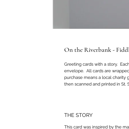
On the Riverbank - Fidd
Greeting cards with a story. Eac
envelope. All cards are wrapped
purchase means a local charity g
then scanned and printed in St.
THE STORY
This card was inspired by the m