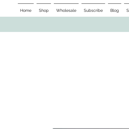
Home
Shop
Wholesale
Subscribe
Blog
S