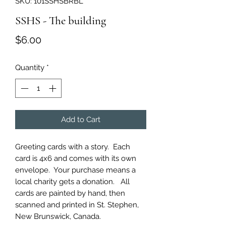
SKU: 101SSHSBRBL
SSHS - The building
Price
$6.00
Quantity
*
Add to Cart
Greeting cards with a story. Each
card is 4x6 and comes with its own
envelope. Your purchase means a
local charity gets a donation. All
cards are painted by hand, then
scanned and printed in St. Stephen,
New Brunswick, Canada.