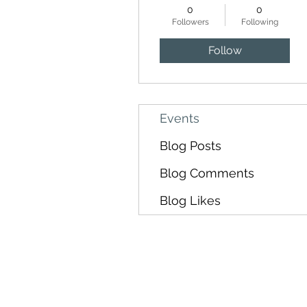
0
0
Followers
Following
Follow
Events
Blog Posts
Blog Comments
Blog Likes