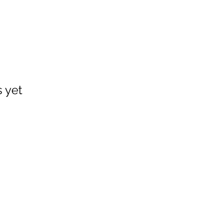
s yet