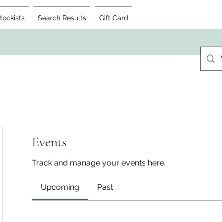
tockists
Search Results
Gift Card
Events
Track and manage your events here.
Upcoming
Past