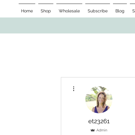
Home
Shop
Wholesale
Subscribe
Blog
S
More actions
et23261
Admin