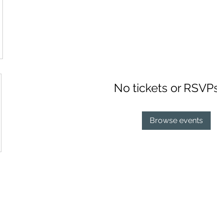
No tickets or RSVP
Browse events