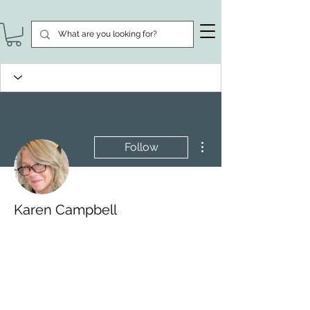
More actions
Follow
Karen Campbell